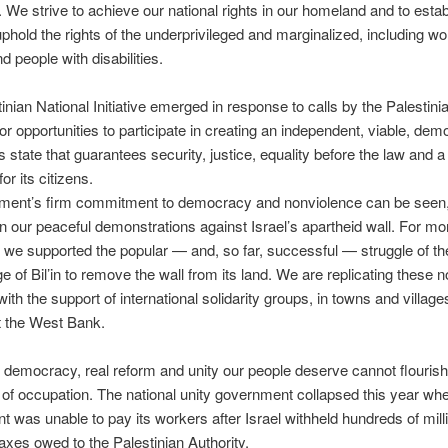
 We strive to achieve our national rights in our homeland and to estab
 uphold the rights of the underprivileged and marginalized, including w
d people with disabilities.
inian National Initiative emerged in response to calls by the Palestini
or opportunities to participate in creating an independent, viable, dem
 state that guarantees security, justice, equality before the law and a 
or its citizens.
ent’s firm commitment to democracy and nonviolence can be seen,
n our peaceful demonstrations against Israel’s apartheid wall. For mo
 we supported the popular — and, so far, successful — struggle of t
ge of Bil’in to remove the wall from its land. We are replicating these n
 with the support of international solidarity groups, in towns and village
t the West Bank.
ll democracy, real reform and unity our people deserve cannot flouris
 of occupation. The national unity government collapsed this year wh
 was unable to pay its workers after Israel withheld hundreds of mill
 taxes owed to the Palestinian Authority.