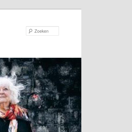
Zoeken