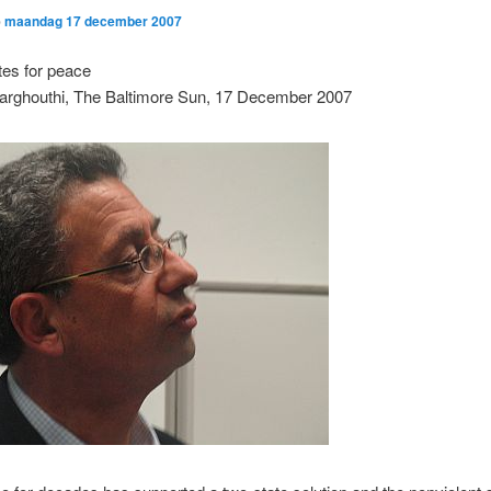
p
maandag 17 december 2007
tes for peace
arghouthi, The Baltimore Sun, 17 December 2007