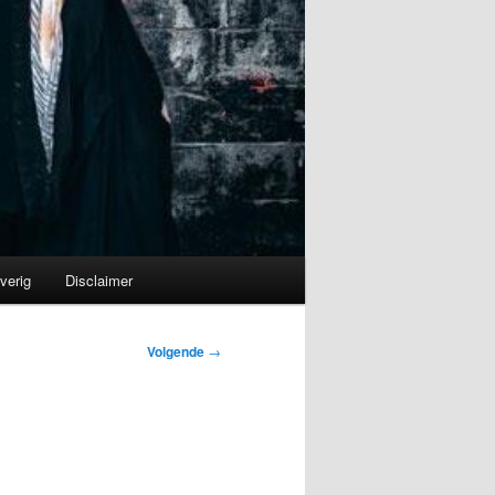
verig
Disclaimer
Volgende
→