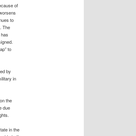
because of
e worsens
nues to
k. The
, has
signed.
ap” to
red by
litary in
don the
re due
ghts.
ate in the