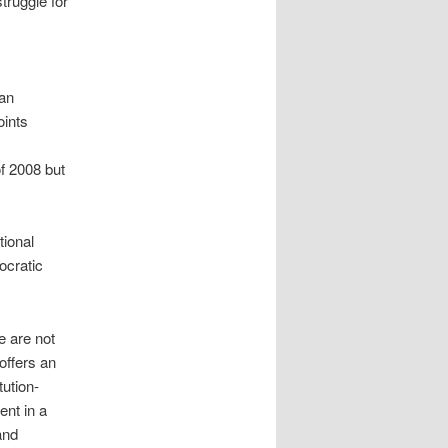
truggle for
 an
oints
f 2008 but
tional
ocratic
 are not
offers an
ution-
ent in a
and