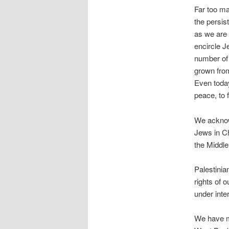
Far too ma
the persis
as we are 
encircle J
number of 
grown fro
Even today
peace, to f
We acknowl
Jews in Ch
the Middle
Palestinia
rights of 
under inte
We have ma