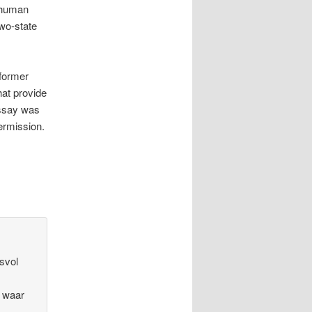
l human
two-state
 former
hat provide
essay was
ermission.
esvol
t waar