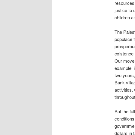
resources.
justice to
children an
The Palest
populace f
prosperous
existence f
Our movem
example, i
two years,
Bank villa
activities,
throughou
But the fu
conditions
government
dollars in