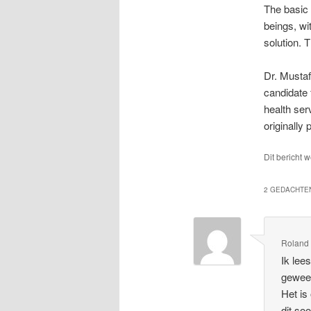
The basic 
beings, wit
solution. 
Dr. Mustaf
candidate 
health ser
originally
Dit bericht 
2 GEDACHTEN
Roland
Ik lee
gewees
Het is
dit so