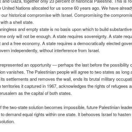
and Gaza, together only 23 percent of historical Palestine. This is ro
e United Nations allocated for us some 60 years ago. We have alrea
 our historical compromise with Israel. Compromising the compromis
with a shell state.
ingless and empty state is no basis upon which to build substantiv
ame only will not be enough. A state requires sovereignty. A state requ
and a free economy. A state requires a democratically elected gov
overn independently, without interference from Israel.
represented an opportunity — perhaps the last before the possibility o
tion vanishes. The Palestinian people will agree to two states as long 
its settlements and removes the wall, ends its brutal military occupati
n territories it captured in 1967, acknowledges the rights of refugees 
erusalem as the capital of both states.
f the two-state solution becomes impossible, future Palestinian lead
to demand equal rights within one state. It behooves Israel to hasten
solution.