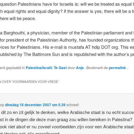
question Palestinians have for Israelis is: will we be treated as equa
h equal rights and equal dignity? If the answer is yes, there will be a 
There will be peace.
a Barghouthi, a physician, member of the Palestinian parliament and
for president of the Palestinian Authority, has founded organizations t
vices for Palestinians. His e-mail is mustafa AT hdip DOT org. This 
 published by The Baltimore Sun and is republished with the author’s p
werd geplaatst in
Palestina/Israël
,
Te Gast
door
Anja
. Bookmark de
permalink
.
 OVER “
VOORWAARDEN VOOR VREDE
”
op
dinsdag 18 december 2007 om 0.39
schreef:
s dit zo en zit gelijk te denken, welke Arabische staat is nu echt succ
t in de dingen die deze man graag zou willen bereiken in Palestina?
 ook niet alsof er nu zoveel voorbeelden zijn voor een Arabische staa
ort idealen ook zijn gerealiseerd.