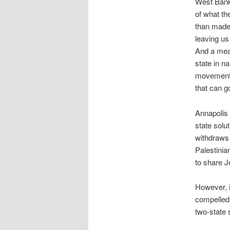
West Bank 
of what th
than made
leaving us 
And a mean
state in n
movement 
that can g
Annapolis 
state solu
withdraws 
Palestinia
to share J
However, i
compelled 
two-state 