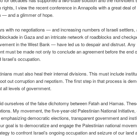
 for decades has supported a two-state solution and the nonviolent s
n rights, I view the recent conference in Annapolis with a great deal of
m — and a glimmer of hope.
s with no negotiations — and increasing numbers of Israeli settlers,
lockade in Gaza and an intricate network of roadblocks and checkp
ovement in the West Bank — have led us to despair and distrust. Any
t must be made not only to conclude an agreement before the end o
d Israel’s occupation.
nians must also heal their internal divisions. This must include institu
root out corruption and nepotism. The first step in that process is dem
at all levels of government.
id ourselves of the false dichotomy between Fatah and Hamas. These
ptions. My movement, the five-year-old Palestinian National Initiative, 
e emphasizing democratic elections, transparent government and instit
Our goal is to democratize and engage the Palestinian national movem
rategy to confront Israel’s ongoing occupation and seizure of our land 