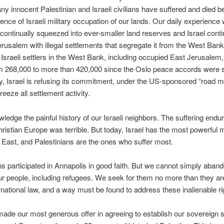
ny innocent Palestinian and Israeli civilians have suffered and died 
tence of Israeli military occupation of our lands. Our daily experienc
continually squeezed into ever-smaller land reserves and Israel conti
erusalem with illegal settlements that segregate it from the West Ban
Israeli settlers in the West Bank, including occupied East Jerusalem
m 268,000 to more than 420,000 since the Oslo peace accords were 
, Israel is refusing its commitment, under the US-sponsored “road m
reeze all settlement activity.
edge the painful history of our Israeli neighbors. The suffering endu
ristian Europe was terrible. But today, Israel has the most powerful mi
 East, and Palestinians are the ones who suffer most.
ns participated in Annapolis in good faith. But we cannot simply aban
our people, including refugees. We seek for them no more than they a
rnational law, and a way must be found to address these inalienable ri
de our most generous offer in agreeing to establish our sovereign st