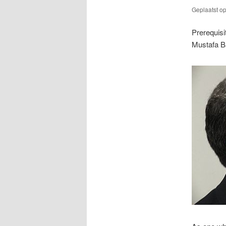
Geplaatst o
Prerequisi
Mustafa B