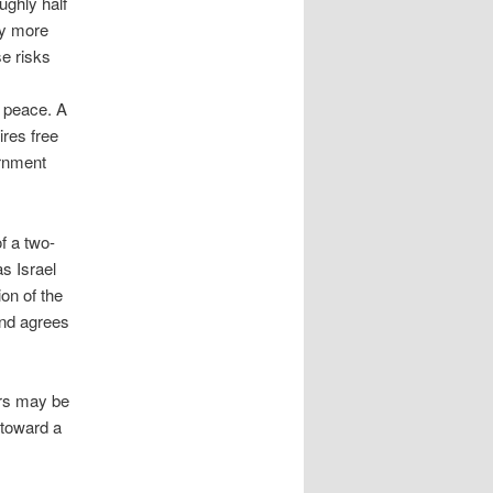
ughly half
dy more
e risks
e peace. A
ires free
ernment
f a two-
as Israel
on of the
and agrees
ers may be
 toward a