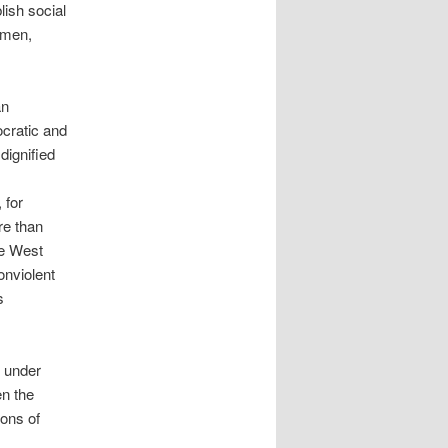
lish social
omen,
an
ocratic and
dignified
 for
re than
he West
onviolent
s
h under
en the
ions of