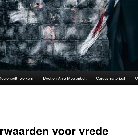
Meulenbelt, welkom
Boeken Anja Meulenbelt
Cursusmateriaal
O
rwaarden voor vrede