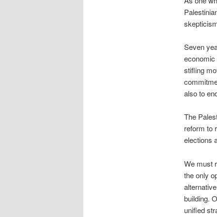
As one who
Palestinia
skepticis
Seven year
economic b
stifling m
commitmen
also to en
The Palesti
reform to 
elections 
We must r
the only o
alternativ
building. 
unified st