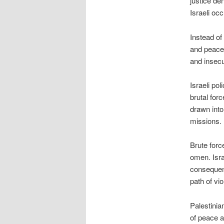
justice den
Israeli occ
Instead of
and peace,
and insecu
Israeli po
brutal for
drawn int
missions.
Brute forc
omen. Isra
consequenc
path of vi
Palestinia
of peace an