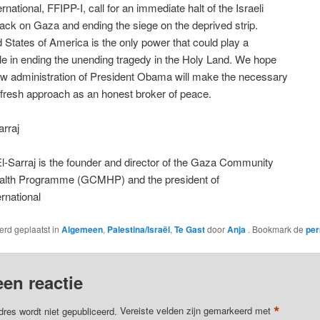
national, FFIPP-I, call for an immediate halt of the Israeli
ttack on Gaza and ending the siege on the deprived strip.
 States of America is the only power that could play a
ole in ending the unending tragedy in the Holy Land. We hope
ew administration of President Obama will make the necessary
fresh approach as an honest broker of peace.
rraj
l-Sarraj is the founder and director of the Gaza Community
alth Programme (GCMHP) and the president of
rnational
werd geplaatst in
Algemeen
,
Palestina/Israël
,
Te Gast
door
Anja
. Bookmark de
per
een reactie
*
dres wordt niet gepubliceerd.
Vereiste velden zijn gemarkeerd met