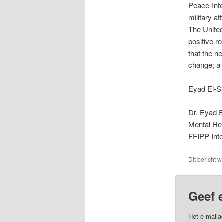
Peace-Inter
military a
The United
positive r
that the n
change; a 
Eyad El-Sa
Dr. Eyad E
Mental He
FFIPP-Inte
Dit bericht 
Geef 
Het e-maila