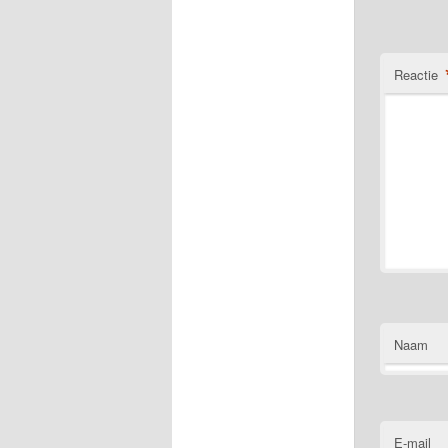
Reactie
Naam
E-mail