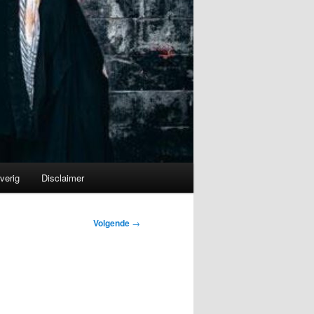
verig
Disclaimer
Volgende
→