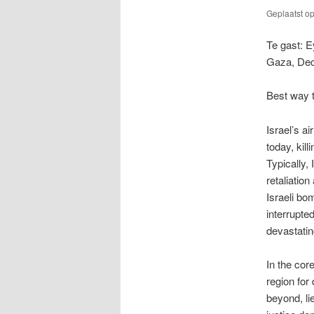
Geplaatst o
Te gast: E
Gaza, Dec
Best way t
Israel’s a
today, kil
Typically, I
retaliatio
Israeli bo
interrupted
devastati
In the cor
region for
beyond, li