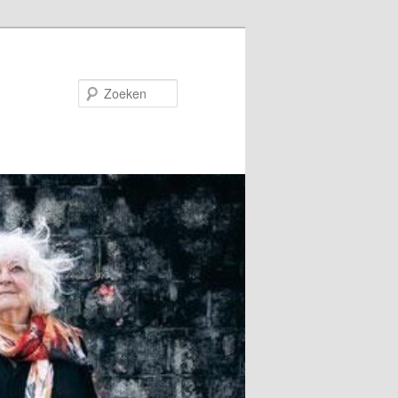
Zoeken