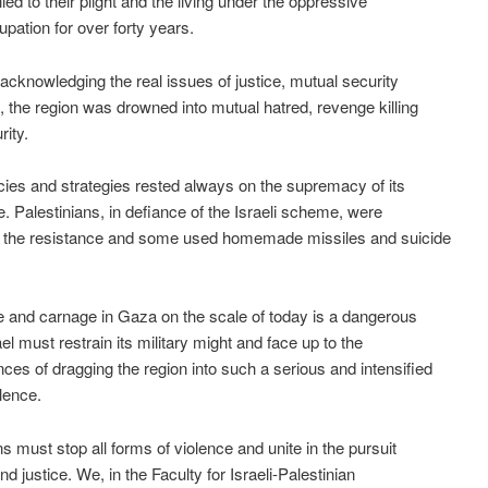
ied to their plight and the living under the oppressive
upation for over forty years.
 acknowledging the real issues of justice, mutual security
 the region was drowned into mutual hatred, revenge killing
rity.
licies and strategies rested always on the supremacy of its
ce. Palestinians, in defiance of the Israeli scheme, were
o the resistance and some used homemade missiles and suicide
e and carnage in Gaza on the scale of today is a dangerous
el must restrain its military might and face up to the
es of dragging the region into such a serious and intensified
olence.
ns must stop all forms of violence and unite in the pursuit
d justice. We, in the Faculty for Israeli-Palestinian