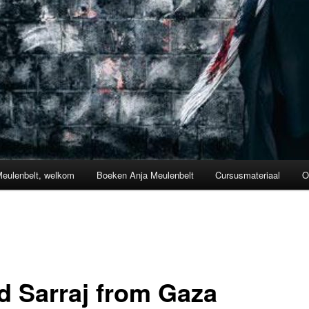
Meulenbelt, welkom
Boeken Anja Meulenbelt
Cursusmateriaal
O
d Sarraj from Gaza