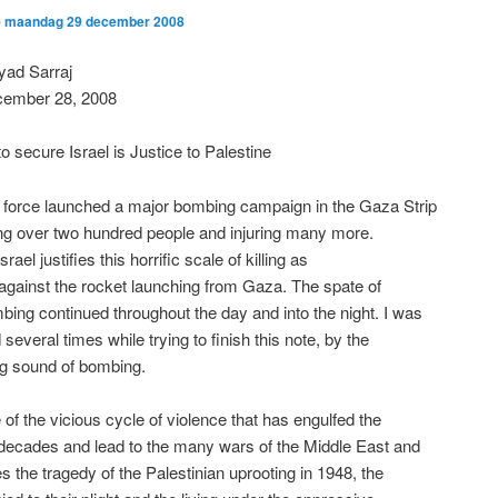
p
maandag 29 december 2008
yad Sarraj
ember 28, 2008
o secure Israel is Justice to Palestine
ir force launched a major bombing campaign in the Gaza Strip
ling over two hundred people and injuring many more.
srael justifies this horrific scale of killing as
n against the rocket launching from Gaza. The spate of
mbing continued throughout the day and into the night. I was
 several times while trying to finish this note, by the
ng sound of bombing.
e of the vicious cycle of violence that has engulfed the
 decades and lead to the many wars of the Middle East and
es the tragedy of the Palestinian uprooting in 1948, the