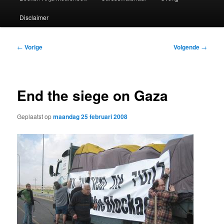
Disclaimer
Bericht
←
Vorige
Volgende
→
navigatie
End the siege on Gaza
Geplaatst op
maandag 25 februari 2008