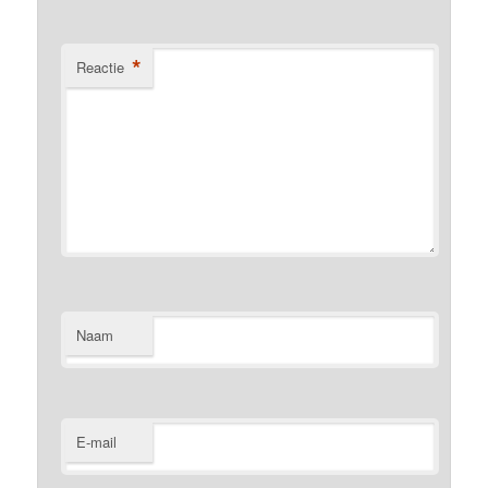
*
Reactie
Naam
E-mail