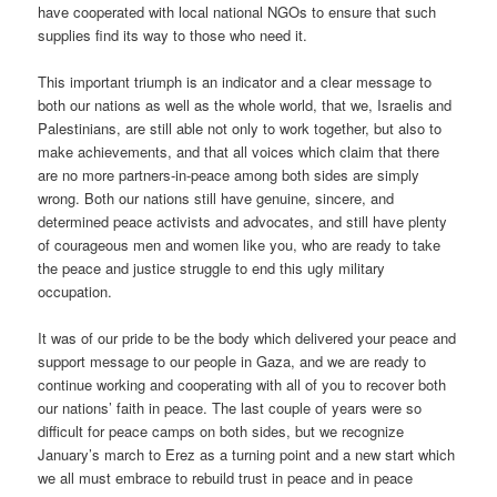
have cooperated with local national NGOs to ensure that such
supplies find its way to those who need it.
This important triumph is an indicator and a clear message to
both our nations as well as the whole world, that we, Israelis and
Palestinians, are still able not only to work together, but also to
make achievements, and that all voices which claim that there
are no more partners-in-peace among both sides are simply
wrong. Both our nations still have genuine, sincere, and
determined peace activists and advocates, and still have plenty
of courageous men and women like you, who are ready to take
the peace and justice struggle to end this ugly military
occupation.
It was of our pride to be the body which delivered your peace and
support message to our people in Gaza, and we are ready to
continue working and cooperating with all of you to recover both
our nations’ faith in peace. The last couple of years were so
difficult for peace camps on both sides, but we recognize
January’s march to Erez as a turning point and a new start which
we all must embrace to rebuild trust in peace and in peace