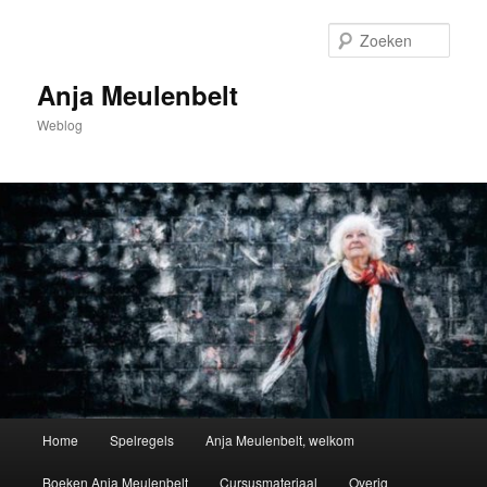
Spring
naar
Zoek
de
primaire
Anja Meulenbelt
inhoud
Weblog
Hoofdmenu
Home
Spelregels
Anja Meulenbelt, welkom
Boeken Anja Meulenbelt
Cursusmateriaal
Overig