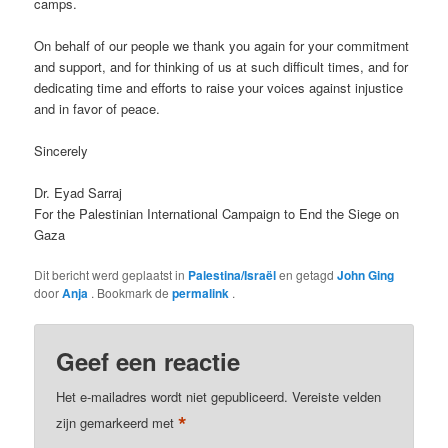
camps.
On behalf of our people we thank you again for your commitment
and support, and for thinking of us at such difficult times, and for
dedicating time and efforts to raise your voices against injustice
and in favor of peace.
Sincerely
Dr. Eyad Sarraj
For the Palestinian International Campaign to End the Siege on
Gaza
Dit bericht werd geplaatst in
Palestina/Israël
en getagd
John Ging
door
Anja
. Bookmark de
permalink
.
Geef een reactie
Het e-mailadres wordt niet gepubliceerd.
Vereiste velden
*
zijn gemarkeerd met