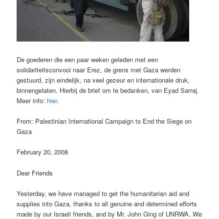
De goederen die een paar weken geleden met een
solidariteitsconvooi naar Erez, de grens met Gaza werden
gestuurd, zijn eindelijk, na veel gezeur en internationale druk,
binnengelaten. Hierbij de brief om te bedanken, van Eyad Sarraj.
Meer info:
hier
.
From: Palestinian International Campaign to End the Siege on
Gaza
February 20, 2008
Dear Friends
Yesterday, we have managed to get the humanitarian aid and
supplies into Gaza, thanks to all genuine and determined efforts
made by our Israeli friends, and by Mr. John Ging of UNRWA. We