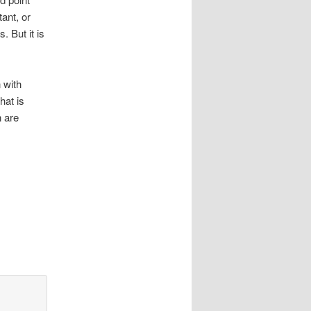
tant, or
. But it is
 with
hat is
n are