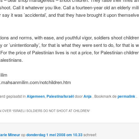
oot. Call it whatever you like. Call a fourteen-year old an elderly mili
or say it was ’accidental’, and that they have brought it upon themselves
tions and norms, with ease, and youthful vigor, soldiers shoot children
ly or ’unintentionally’, for that is what they were sent to do, for that is w
For the price of Palestinian lives is not a price, for Palestinian childre
alestinians.
ilim
w.mahsanmilim.com/notchildren.htm
werd geplaatst in
Algemeen
,
Palestina/Israël
door
Anja
. Bookmark de
permalink
.
 OVER “
ISRAELI SOLDIERS DO NOT SHOOT AT CHILDREN
”
arie Mineur
op
donderdag 1 mei 2008 om 10.33
schreef: