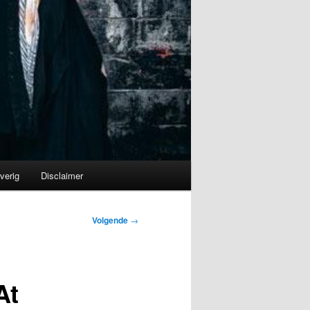
verig
Disclaimer
Volgende
→
At