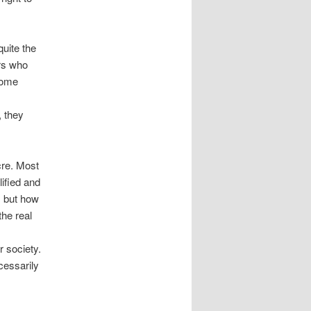
quite the
ers who
 home
, they
cre. Most
ified and
, but how
the real
r society.
cessarily