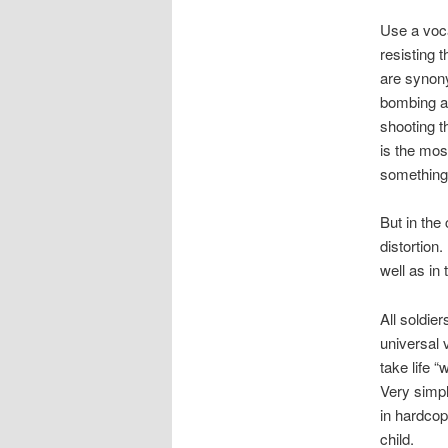
Use a voca
resisting 
are synon
bombing a 
shooting t
is the mos
something 
But in the
distortion.
well as in 
All soldie
universal 
take life 
Very simpl
in hardcopy
child.