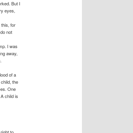
rked. But I
ery eyes,
this, for
 do not
mp. I was
ning away,
.
lood of a
 child, the
aces. One
A child is
right to