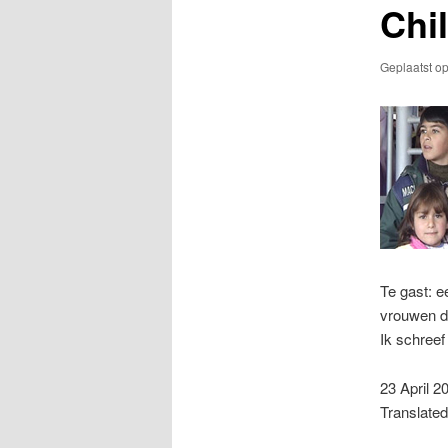
Chi
Geplaatst o
Te gast: 
vrouwen di
Ik schree
23 April 2
Translated