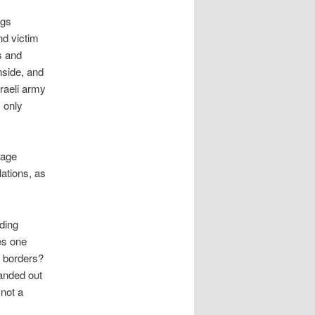
ngs
nd victim
s and
nside, and
sraeli army
s only
uage
lations, as
lding
es one
d borders?
handed out
 not a