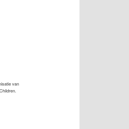
isatie van
Children.