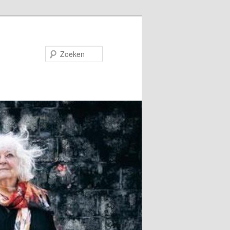
Zoeken