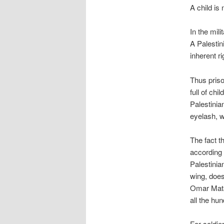
A child is 
In the mili
A Palestin
inherent ri
Thus priso
full of ch
Palestinia
eyelash, w
The fact t
according 
Palestinian
wing, does
Omar Mata
all the hu
For soldie