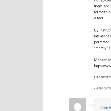
them and sh
terrorist, 
a fact.
By instruc
intentional
permitted. 
“merely” P
Mahsan M
http://ww
Dit bericht 
6 GEDACHTEN
Anne-M