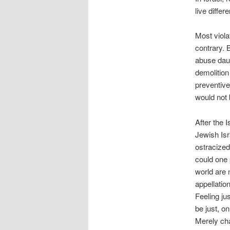
live differ
Most viola
contrary. 
abuse daug
demolition 
preventive 
would not 
After the 
Jewish Isr
ostracized
could one 
world are 
appellation
Feeling ju
be just, o
Merely ch