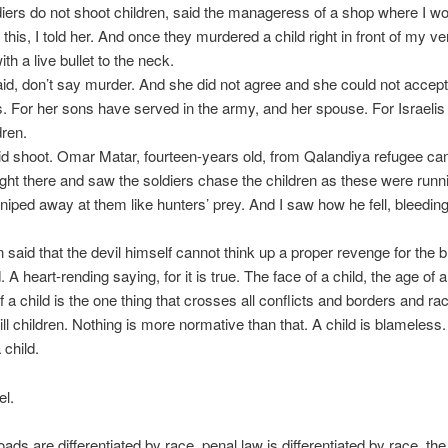
ldiers do not shoot children, said the manageress of a shop where I wo
this, I told her. And once they murdered a child right in front of my v
th a live bullet to the neck.
id, don’t say murder. And she did not agree and she could not accept 
 For her sons have served in the army, and her spouse. For Israelis
dren.
id shoot. Omar Matar, fourteen-years old, from Qalandiya refugee ca
ight there and saw the soldiers chase the children as these were run
niped away at them like hunters’ prey. And I saw how he fell, bleeding
n said that the devil himself cannot think up a proper revenge for the b
. A heart-rending saying, for it is true. The face of a child, the age of a
 a child is the one thing that crosses all conflicts and borders and r
ill children. Nothing is more normative than that. A child is blameless. 
 child.
el.
roads are differentiated by race, penal law is differentiated by race, the 