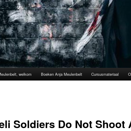
Meulenbelt, welkom
Boeken Anja Meulenbelt
Cursusmateriaal
O
eli Soldiers Do Not Shoot 