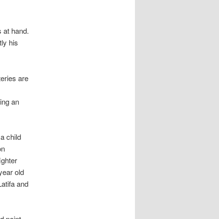
s at hand.
ly his
teries are
ting an
a child
on
ighter
year old
atifa and
d point