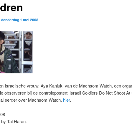
ldren
p
donderdag 1 mei 2008
een Israelische vrouw, Aya Kaniuk, van de Machsom Watch, een organ
e observeren bij de controleposten: Israeli Soldiers Do Not Shoot At 
f al eerder over Machsom Watch,
hier
.
008
 by Tal Haran.