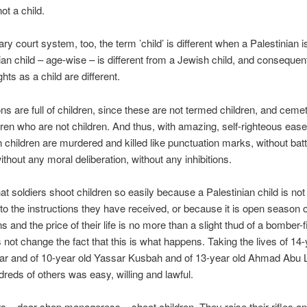
not a child.
tary court system, too, the term ’child’ is different when a Palestinian i
ian child – age-wise – is different from a Jewish child, and consequent
ghts as a child are different.
ns are full of children, since these are not termed children, and ceme
ildren who are not children. And thus, with amazing, self-righteous ease
n children are murdered and killed like punctuation marks, without bat
ithout any moral deliberation, without any inhibitions.
hat soldiers shoot children so easily because a Palestinian child is not 
to the instructions they have received, or because it is open season 
s and the price of their life is no more than a slight thud of a bomber-f
 not change the fact that this is what happens. Taking the lives of 14-
r and of 10-year old Yassar Kusbah and of 13-year old Ahmad Abu L
ndreds of others was easy, willing and lawful.
rs – dear shop manageress – shoot children. They raise their rifles an