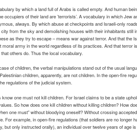
bulary by which a land full of Arabs is called empty. And human bei
the occupiers of their land are ’terrorists’. A vocabulary in which Jew a
ymous, always. By which abuse at checkpoints and Israeli-only road
city from the sky and demolishing houses with their inhabitants still i
hese as they try to escape – means war against terror. And that the I
t moral army in the world regardless of its practices. And that terror i
that others do. Thus the local vocabulary.
 case of children, the verbal manipulations stand out of the usual lang
 Palestinian children, apparently, are not children. In the open-fire regu
the regulations of the judicial system.
rs know one must not kill children. For Israel claims to be a state upho
values. So how does one kill children without killing children? How do
“when one must” without bloodying oneself? Without crossing accepte
e. For example, in open-fire regulations (that soldiers are no longer 
, but only instructed orally), an individual over twelve years of age is