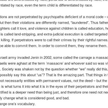
entiated by race, even the term child is differentiated by race.
tions are not perpetrated by psychopaths deficient of a moral code – 
But then their violations are differently named, “laundered”. Thus fath
hters call it love, and violence against children is called education,
is called land-stripping, and extra-judicial execution is called targeted
killing. If perpetrators were to call their crimes by their rightful names
be able to commit them. In order to commit them, they rename them.
Israeli army invaded Jenin in 2002, some called the carnage a massa
aelis were aghast at the term ’massacre’ and whoever said so was vil
. Society was shaken not by the question whether “we” really did this
possibly say this about “us”? That is the amazing part. That things in 
not necessarily entities with permanent values, not the deed – but the
 is what turns it into what it is in the eyes of their perpetrators and thei
stified is a deeper need than being just, and therefore one need not ne
nly change what is considered good, and bad.
ange one’s vocabulary.