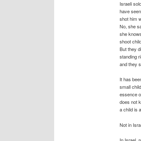
Israeli so
have seen 
shot him wi
No, she sa
she knows.
shoot chil
But they d
standing r
and they s
It has bee
small child
essence of
does not k
a child is a
Not in Isra
In Israel, 